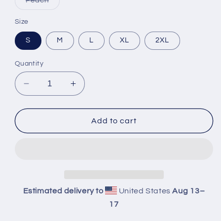
Peach
sold
out
or
Size
unavailable
S
M
L
XL
2XL
Quantity
Decrease
Increase
quantity
quantity
for
for
Property
Property
Add to cart
Of
Of
Crop
Crop
Hoodie
Hoodie
Estimated delivery to
United States
Aug 13⁠–
17