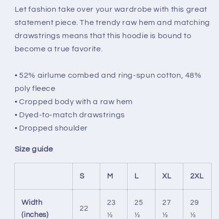
Let fashion take over your wardrobe with this great
statement piece. The trendy raw hem and matching
drawstrings means that this hoodie is bound to
become a true favorite.
• 52% airlume combed and ring-spun cotton, 48%
poly fleece
• Cropped body with a raw hem
• Dyed-to-match drawstrings
• Dropped shoulder
Size guide
S
M
L
XL
2XL
Width
23
25
27
29
22
(inches)
½
½
½
½