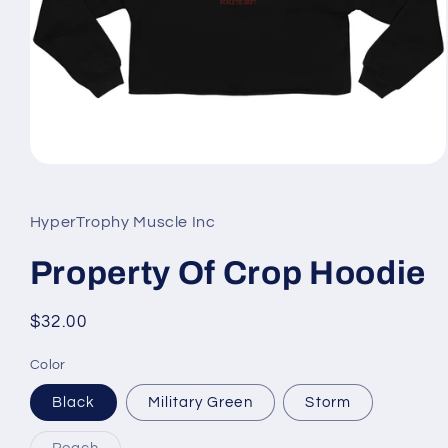
Open
media
1
in
HyperTrophy Muscle Inc
modal
Property Of Crop Hoodie
Regular
$32.00
price
Color
Black
Military Green
Storm
Variant