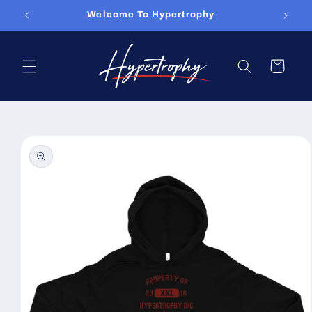
Skip to
Welcome To Hypertrophy
content
Cart
Skip to
product
information