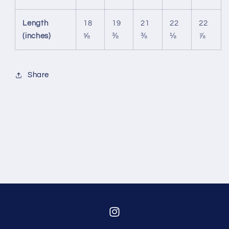
Length
18
19
21
22
22
(inches)
⅝
⅜
⅜
⅛
⅞
Share
Instagram